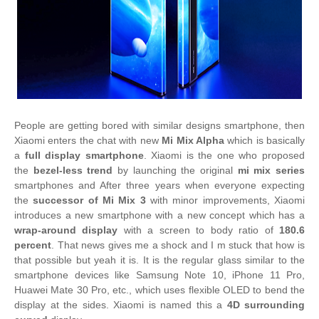
People are getting bored with similar designs smartphone, then
Xiaomi enters the chat with new
Mi Mix Alpha
which is basically
a
full display smartphone
. Xiaomi is the one who proposed
the
bezel-less trend
by launching the original
mi mix series
smartphones and After three years when everyone expecting
the
successor of Mi Mix 3
with minor improvements, Xiaomi
introduces a new smartphone with a new concept which has a
wrap-around display
with a screen to body ratio of
180.6
percent
. That news gives me a shock and I m stuck that how is
that possible but yeah it is. It is the regular glass similar to the
smartphone devices like Samsung Note 10, iPhone 11 Pro,
Huawei Mate 30 Pro, etc., which uses flexible OLED to bend the
display at the sides. Xiaomi is named this a
4D surrounding