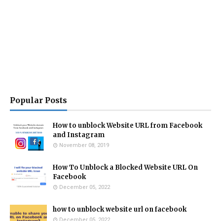
Popular Posts
How to unblock Website URL from Facebook
and Instagram
November 08, 2019
How To Unblock a Blocked Website URL On
Facebook
December 05, 2022
how to unblock website url on facebook
December 05, 2022