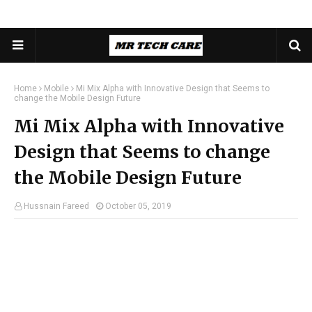
Home
Mobile
Mi Mix Alpha with Innovative Design that Seems to
change the Mobile Design Future
Mi Mix Alpha with Innovative
Design that Seems to change
the Mobile Design Future
Hussnain Fareed
October 05, 2019