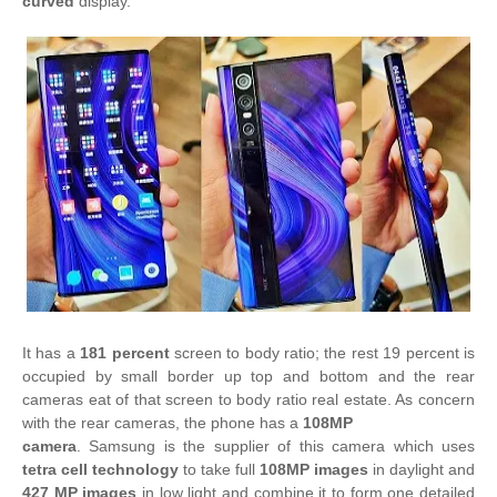
curved
display.
It has a
181 percent
screen to body ratio; the rest 19 percent is
occupied by small border up top and bottom and the rear
cameras eat of that screen to body ratio real estate. As concern
with the rear cameras, the phone has a
108MP
camera
. Samsung is the supplier of this camera which uses
tetra cell technology
to take full
108MP images
in daylight and
427 MP images
in low light and combine it to form one detailed