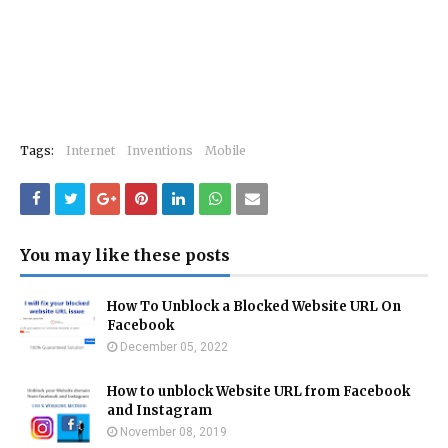
Tags:
Internet
Inventions
Mobile
You may like these posts
How To Unblock a Blocked Website URL On
Facebook
December 05, 2022
How to unblock Website URL from Facebook
and Instagram
November 08, 2019