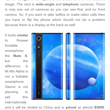
image. The next is
wide-angle
and
telephoto
cameras. There
is only one set of cameras as you can see that and no front
camera. So, if you want to take selfies or make video calls then
you have to flip the phone which should not be a problem
because there is a display at the back as well.
It looks
similar
to Huawei
fordable
smartphone
the
Mate X
,
but the
difference is
Mi Mix Alpha is
not a foldable
smartphone.
Xiaomi is not
planning to
sell this
internationally
and it will be limited to China and is
priced
at almost
$3000
.