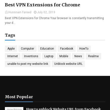
Best VPN Extensions for Chrome
Hussnain Fareed
July 02, 2019
Best VPN Extensions for Chrome Your browser is constantly transmitting
your d…
Tags
Apple
Computer
Education
Facebook
HowTo
Internet
Inventions
Laptop
Mobile
News
Realme
unable to post my website link
Unblock website URL
Most Popular
How to unblock Website URL from Facebook