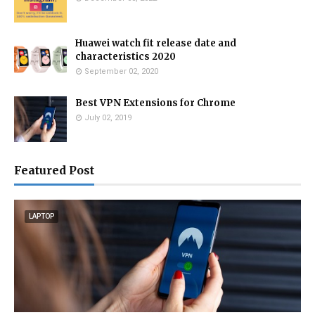
Huawei watch fit release date and
characteristics 2020
September 02, 2020
Best VPN Extensions for Chrome
July 02, 2019
Featured Post
LAPTOP