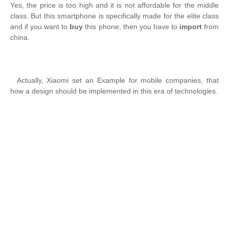
Yes, the price is too high and it is not affordable for the middle
class. But this smartphone is specifically made for the elite class
and if you want to
buy
this phone, then you have to
import
from
china.
Actually, Xiaomi set an Example for mobile companies, that
how a design should be implemented in this era of technologies.