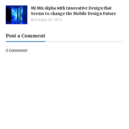
Mi Mix Alpha with Innovative Design that
Seems to change the Mobile Design Future
October 05, 2019
Post a Comment
0 Comments