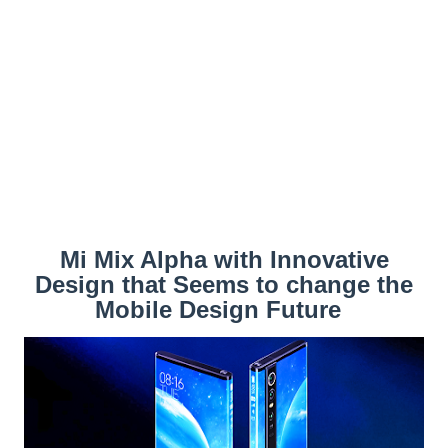
Mi Mix Alpha with Innovative
Design that Seems to change the
Mobile Design Future