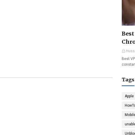
Best
Chr
Huss
Best VP
constan
Tags
Apple
HowT
Mobil
unable
Unblo