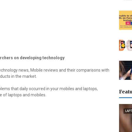
rchers on developing technology
echnology news, Mobile reviews and their comparisons with
ducts in the market.
blems that daily occurred in your mobiles and laptops,
Featu
ge of laptops and mobiles.
LAP