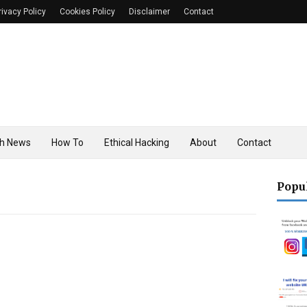
rivacy Policy
Cookies Policy
Disclaimer
Contact
h News
How To
Ethical Hacking
About
Contact
Popu