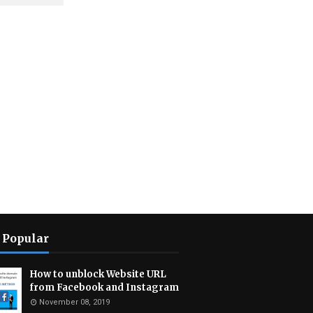
 Popular
How to unblock Website URL
from Facebook and Instagram
November 08, 2019