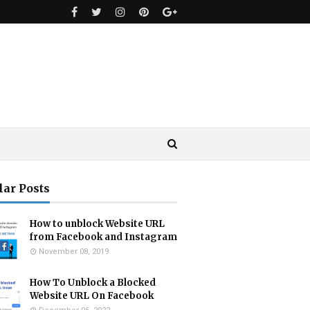
lar Posts
How to unblock Website URL
from Facebook and Instagram
November 08, 2019
How To Unblock a Blocked
Website URL On Facebook