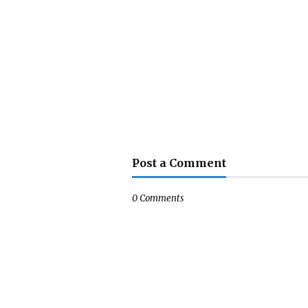
Post a Comment
0 Comments