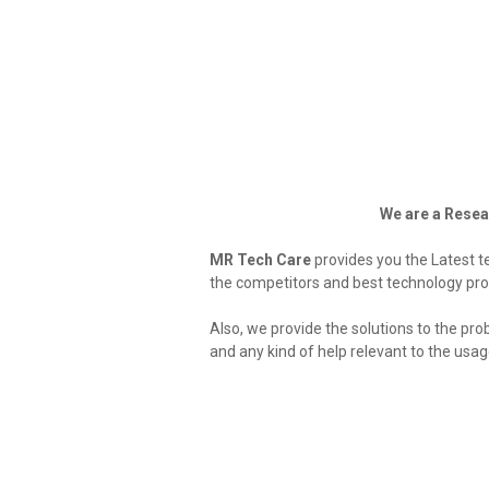
We are a Resea
MR Tech Care
provides you the Latest t
the competitors and best technology pro
Also, we provide the solutions to the pro
and any kind of help relevant to the usa