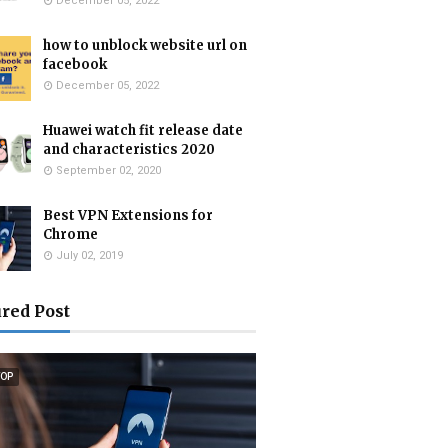
December 05, 2022
how to unblock website url on
facebook
December 05, 2022
Huawei watch fit release date
and characteristics 2020
September 02, 2020
Best VPN Extensions for
Chrome
July 02, 2019
red Post
TOP