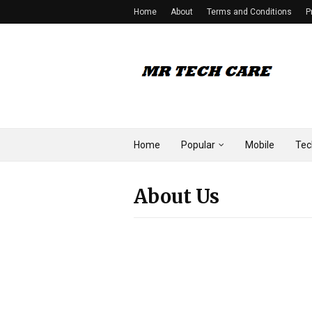
Home
About
Terms and Conditions
P
Home
Popular
Mobile
Tec
About Us