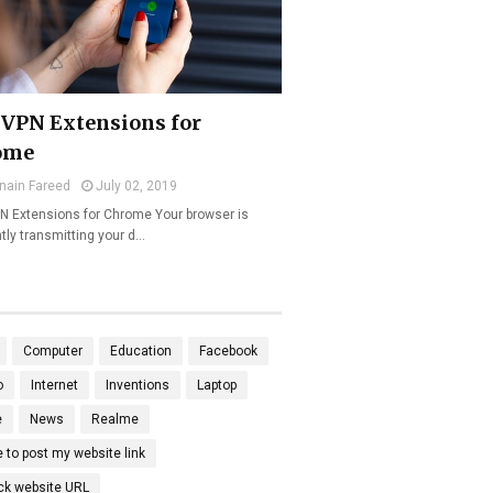
 VPN Extensions for
ome
nain Fareed
July 02, 2019
N Extensions for Chrome Your browser is
tly transmitting your d…
Computer
Education
Facebook
o
Internet
Inventions
Laptop
e
News
Realme
 to post my website link
ck website URL